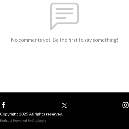
No comments yet. Be the first to say something!
Copyright 2025 All rights reserved.
Podcast Powered By
Podbean