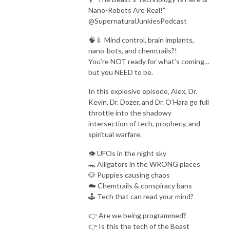
Current events through a prophetic lens 🕊️

Nano-Robots Are Real!”
This is bold, no-fluff God talk for truth seekers and spiritual warriors. If 
@SupernaturalJunkiesPodcast
you’re ready to wake up, tune in — and bring your Bible.
🧠💉 Mind control, brain implants,
nano-bots, and chemtrails?!
You’re NOT ready for what’s coming…
but you NEED to be.
In this explosive episode, Alex, Dr.
Kevin, Dr. Dozer, and Dr. O’Hara go full
throttle into the shadowy
intersection of tech, prophecy, and
spiritual warfare.
👁️ UFOs in the night sky
🐊 Alligators in the WRONG places
🐶 Puppies causing chaos
☁️ Chemtrails & conspiracy bans
🕹️ Tech that can read your mind?
👉 Are we being programmed?
👉 Is this the tech of the Beast