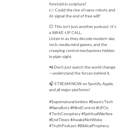
foretold in scripture?
👉 Could the rise of nano-robots and
AI signal the end of free will?
💥 This isn’t just another podcast. It’s
a WAKE-UP CALL.
Listen in as they decode modern-day
tech, media mind games, and the
creeping control mechanisms hidden
in plain sight.
📲 Don’t just watch the world change
—understand the forces behind it.
🎧 STREAM NOW on Spotify, Apple,
and all major platforms!
#SupernaturalJunkies #BeastsTech
#NanoBots #MindControl #UFOs
#TechConspiracy #SpiritualWarfare
#EndTimes #AwakeNotWoke
#TruthPodcast #BiblicalProphecy