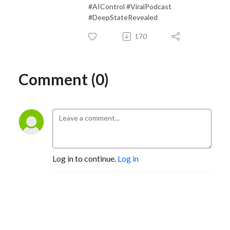
#AIControl #ViralPodcast
#DeepStateRevealed
170
Comment (0)
Log in to continue.
Log in