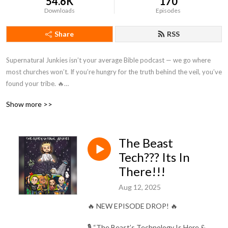
54.6K
170
Downloads
Episodes
Share
RSS
Supernatural Junkies isn’t your average Bible podcast — we go where 
most churches won’t. If you’re hungry for the truth behind the veil, you’ve 
found your tribe. 🔥

Show more >>
Nothing is off-limits from angels to aliens, prophecy to politics, miracles 
to mind-blowing conspiracies. We dive deep into the Bible’s supernatural 
side, exposing what’s been hidden, silenced, or ignored by the modern 
The Beast
”lukewarm” church.

Tech??? Its In
Expect raw, uncensored conversations on:

There!!!
Aug 12, 2025
Demons, deliverance & the afterlife 👻

Apologetics & spiritual warfare ⚔️

🔥 NEW EPISODE DROP! 🔥
False pandemics & the New World Order 🧬

Quantum physics, cosmology & the multiverse 🌌

🎙️ “The Beast’s Technology Is Here &