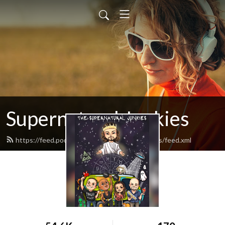
Supernatural Junkies
https://feed.podbean.com/supernaturaljunkies/feed.xml